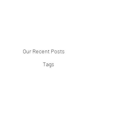
Our Recent Posts
Tags