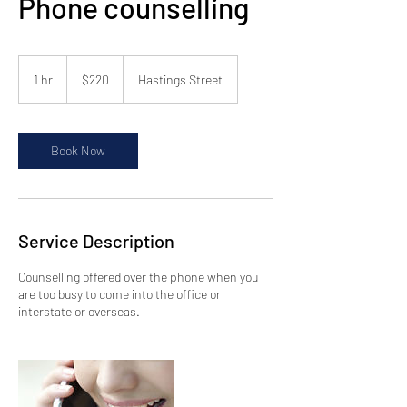
Phone counselling
220
Australian
1 hr
1
$220
Hastings Street
dollars
h
Book Now
Service Description
Counselling offered over the phone when you
are too busy to come into the office or
interstate or overseas.