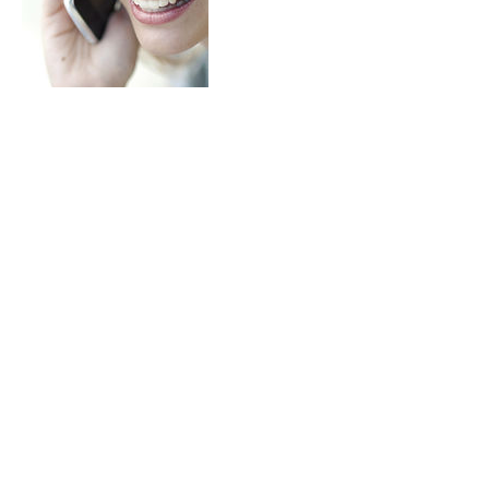
Cancellation Policy
$30 cancellation fee if client does not give 2
days notice.
Contact Details
33A Hastings Street, Glenelg South SA,
Australia