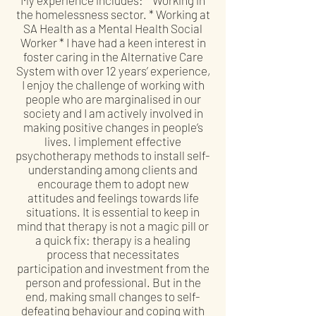
the homelessness sector. * Working at
SA Health as a Mental Health Social
Worker * I have had a keen interest in
foster caring in the Alternative Care
System with over 12 years’ experience,
I enjoy the challenge of working with
people who are marginalised in our
society and I am actively involved in
making positive changes in people’s
lives. I implement effective
psychotherapy methods to install self-
understanding among clients and
encourage them to adopt new
attitudes and feelings towards life
situations. It is essential to keep in
mind that therapy is not a magic pill or
a quick fix: therapy is a healing
process that necessitates
participation and investment from the
person and professional. But in the
end, making small changes to self-
defeating behaviour and coping with