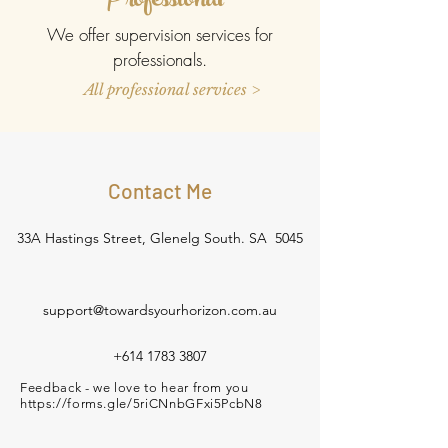
Professional
We offer supervision services for
professionals.
All professional services >
Contact Me
33A Hastings Street, Glenelg South. SA 5045
support@towardsyourhorizon.com.au
+614 1783 3807
Feedback - we love to hear from you
https://forms.gle/5riCNnbGFxi5PcbN8