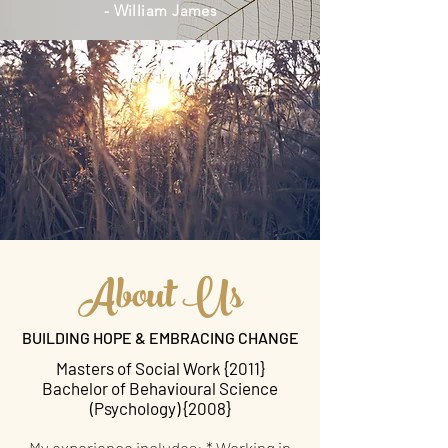
- William James
About Us
BUILDING HOPE & EMBRACING CHANGE
Masters of Social Work {2011}
Bachelor of Behavioural Science
(Psychology) {2008}
My experience includes: * Working in