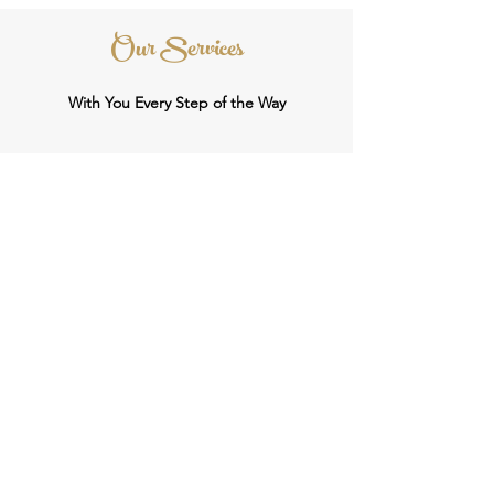
Our Services
With You Every Step of the Way