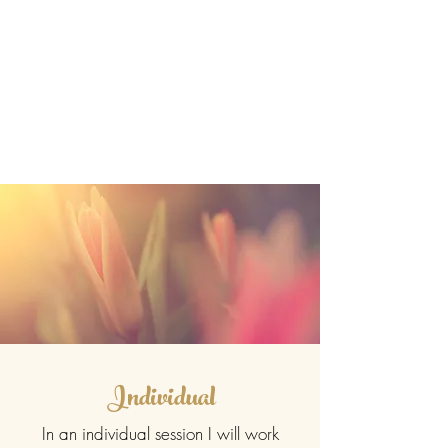
Individual
In an individual session I will work