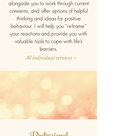
alongside you to work through current
concerns, and offer options of helpful
thinking and ideas for positive
behaviour. I will help you “re-frame”
your reactions and provide you with
valuable tools to cope with life’s
barriers.
All individual services >